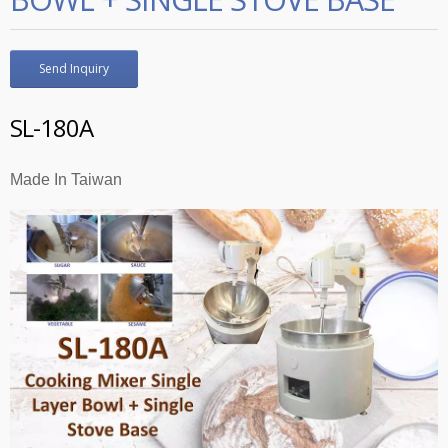
Send Inquiry
SL-180A
Made In Taiwan