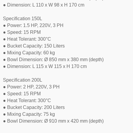
● Dimension: L 110 x W 98 x H 170 cm
Specification 150L
● Power: 1.5 HP, 220V, 3 PH
● Speed: 15 RPM
● Heat Tolerant: 300°C
● Bucket Capacity: 150 Liters
● Mixing Capacity: 60 kg
● Bowl Dimension: Ø 850 mm x 380 mm (depth)
● Dimension: L 115 x W 115 x H 170 cm
Specification 200L
● Power: 2 HP, 220V, 3 PH
● Speed: 15 RPM
● Heat Tolerant: 300°C
● Bucket Capacity: 200 Liters
● Mixing Capacity: 75 kg
● Bowl Dimension: Ø 910 mm x 420 mm (depth)