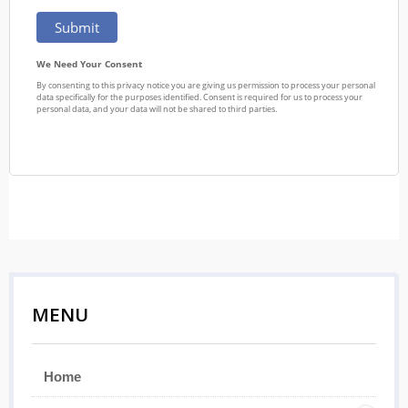
MENU
Home