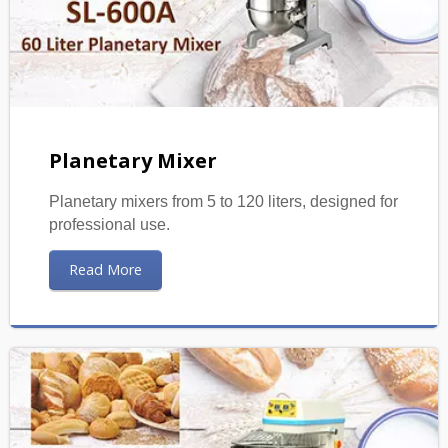
Planetary Mixer
Planetary mixers from 5 to 120 liters, designed for
professional use.
Read More