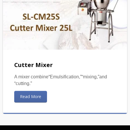
Cutter Mixer
A mixer combine“Emulsification,”“mixing,”and
“cutting.”
Read More