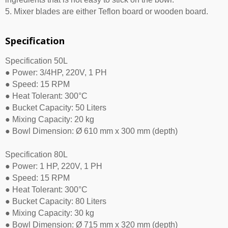
5. Mixer blades are either Teflon board or wooden board.
Specification
Specification 50L
● Power: 3/4HP, 220V, 1 PH
● Speed: 15 RPM
● Heat Tolerant: 300°C
● Bucket Capacity: 50 Liters
● Mixing Capacity: 20 kg
● Bowl Dimension: Ø 610 mm x 300 mm (depth)
Specification 80L
● Power: 1 HP, 220V, 1 PH
● Speed: 15 RPM
● Heat Tolerant: 300°C
● Bucket Capacity: 80 Liters
● Mixing Capacity: 30 kg
● Bowl Dimension: Ø 715 mm x 320 mm (depth)