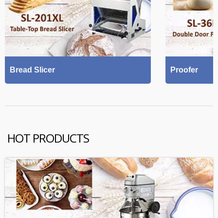
Bread Slicer
Proofer
HOT PRODUCTS