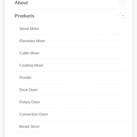
About
Products
Spiral Mixer
Planetary Mixer
Cutter Mixer
Cooking Mixer
Proofer
Deck Oven
Rotary Oven
Convection Oven
Bread Slicer