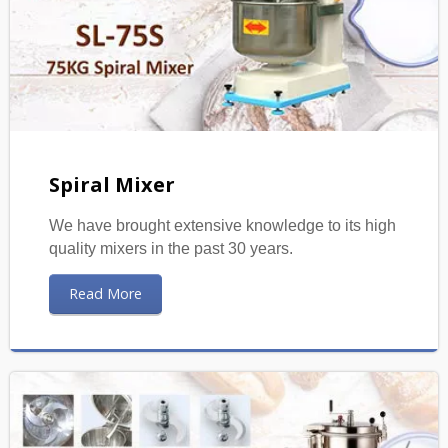
Spiral Mixer
We have brought extensive knowledge to its high
quality mixers in the past 30 years.
Read More