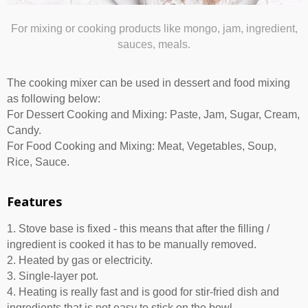
For mixing or cooking products like mongo, jam, ingredient,
sauces, meals.
The cooking mixer can be used in dessert and food mixing
as following below:
For Dessert Cooking and Mixing: Paste, Jam, Sugar, Cream,
Candy.
For Food Cooking and Mixing: Meat, Vegetables, Soup,
Rice, Sauce.
Features
1. Stove base is fixed - this means that after the filling /
ingredient is cooked it has to be manually removed.
2. Heated by gas or electricity.
3. Single-layer pot.
4. Heating is really fast and is good for stir-fried dish and
ingredients that is not easy to stick on the bowl.