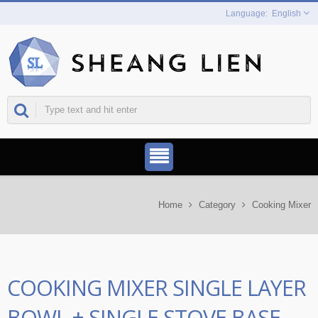
English
Home
Category
Cooking Mixer
COOKING MIXER SINGLE LAYER
BOWL + SINGLE STOVE BASE