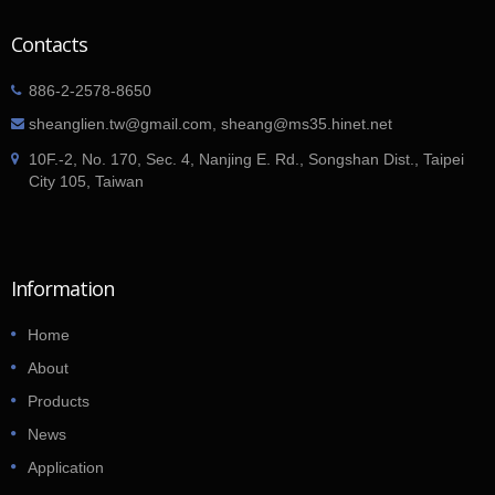
Contacts
886-2-2578-8650
sheanglien.tw@gmail.com, sheang@ms35.hinet.net
10F.-2, No. 170, Sec. 4, Nanjing E. Rd., Songshan Dist., Taipei
City 105, Taiwan
Information
Home
About
Products
News
Application