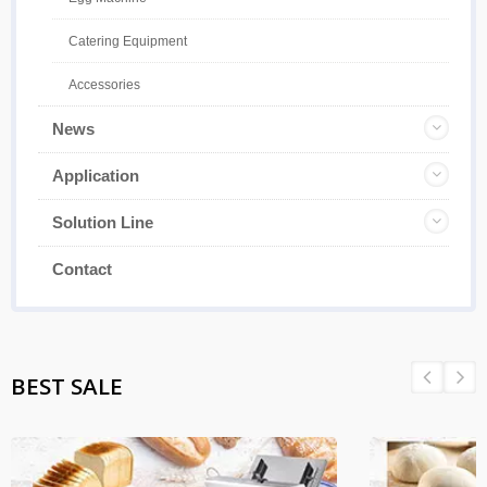
Catering Equipment
Accessories
News
Application
Solution Line
Contact
BEST SALE