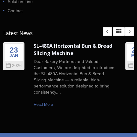
Solution Line
Contact
Latest News
SL-480A Horizontal Bun & Bread
23
2
Slicing Machine
JAN
M
Dear Bakery Partners and Valued
2026
2
Customers, We are delighted to introduce
the SL-480A Horizontal Bun & Bread
Slicing Machine — a reliable, high-
performance solution designed to bring
consistency,...
Read More