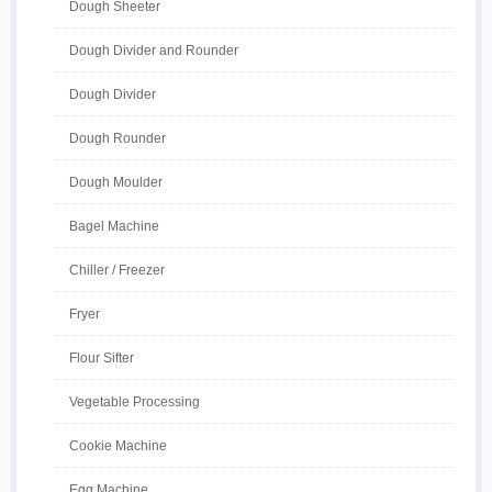
Dough Sheeter
Dough Divider and Rounder
Dough Divider
Dough Rounder
Dough Moulder
Bagel Machine
Chiller / Freezer
Fryer
Flour Sifter
Vegetable Processing
Cookie Machine
Egg Machine