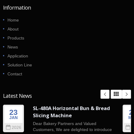
Information
Home
About
Products
News
Application
Solution Line
Contact
Latest News
SL-480A Horizontal Bun & Bread
23
2
Slicing Machine
JAN
M
Dear Bakery Partners and Valued
2026
2
Customers, We are delighted to introduce