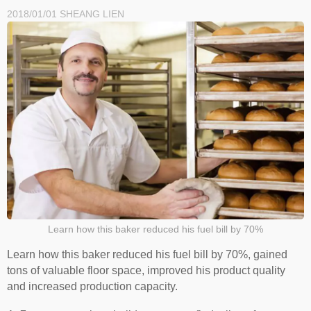
2018/01/01
SHEANG LIEN
Learn how this baker reduced his fuel bill by 70%
Learn how this baker reduced his fuel bill by 70%, gained
tons of valuable floor space, improved his product quality
and increased production capacity.