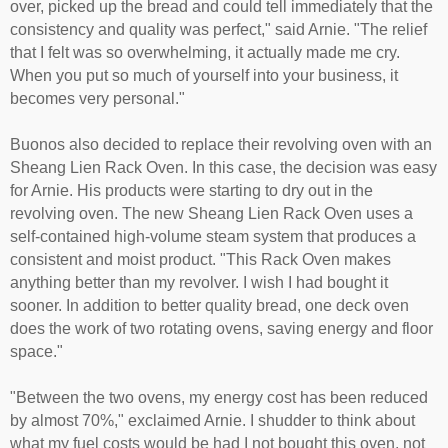
over, picked up the bread and could tell immediately that the
consistency and quality was perfect," said Arnie. "The relief
that I felt was so overwhelming, it actually made me cry.
When you put so much of yourself into your business, it
becomes very personal."
Buonos also decided to replace their revolving oven with an
Sheang Lien Rack Oven. In this case, the decision was easy
for Arnie. His products were starting to dry out in the
revolving oven. The new Sheang Lien Rack Oven uses a
self-contained high-volume steam system that produces a
consistent and moist product. "This Rack Oven makes
anything better than my revolver. I wish I had bought it
sooner. In addition to better quality bread, one deck oven
does the work of two rotating ovens, saving energy and floor
space."
"Between the two ovens, my energy cost has been reduced
by almost 70%," exclaimed Arnie. I shudder to think about
what my fuel costs would be had I not bought this oven, not