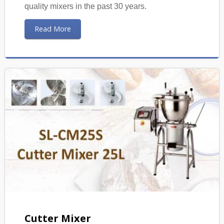
quality mixers in the past 30 years.
Read More
Cutter Mixer