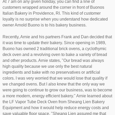
At 7 am on any given holiday, you can find a line of
customers wrapped around the corner in front of Buonos
Italian Bakery in Providence, RI. This kind of customer
loyalty is no surprise when you understand how dedicated
owner Arnold Buono is to his bakery business.
Recently, Arnie and his partners Frank and Dan decided that
it was time to update their bakery. Since opening in 1989,
Buono has owned 2 traditional brick ovens, a cyclothymic
deck oven and a revolving oven to bake a variety of bread
and other products. Arnie states, "Our bread was always
high quality because we use only the best natural
ingredients and bake with no preservatives or artificial
colors. I was very worried that we would lose that quality if
we changed ovens. But I also knew that the only way we
were going to continue to grow our business, was to become
a more modern, energy efficient bakery." Arnie learned about
the LF Vapor Tube Deck Oven from Sheang Lien Bakery
Equipment and how it would help reduce energy costs and
save valuable floor space. "Sheang Lien assured me that