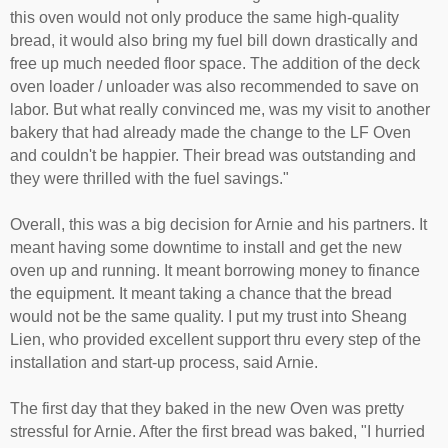
this oven would not only produce the same high-quality
bread, it would also bring my fuel bill down drastically and
free up much needed floor space. The addition of the deck
oven loader / unloader was also recommended to save on
labor. But what really convinced me, was my visit to another
bakery that had already made the change to the LF Oven
and couldn't be happier. Their bread was outstanding and
they were thrilled with the fuel savings."
Overall, this was a big decision for Arnie and his partners. It
meant having some downtime to install and get the new
oven up and running. It meant borrowing money to finance
the equipment. It meant taking a chance that the bread
would not be the same quality. I put my trust into Sheang
Lien, who provided excellent support thru every step of the
installation and start-up process, said Arnie.
The first day that they baked in the new Oven was pretty
stressful for Arnie. After the first bread was baked, "I hurried