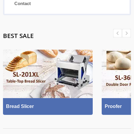
Contact
BEST SALE
Bread Slicer
Proofer