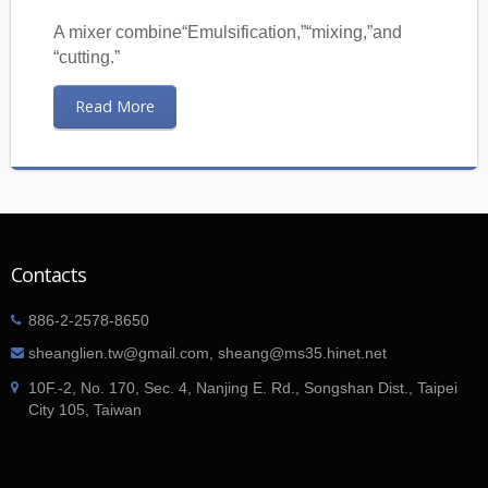
A mixer combine“Emulsification,”“mixing,”and
“cutting.”
Read More
Contacts
886-2-2578-8650
sheanglien.tw@gmail.com, sheang@ms35.hinet.net
10F.-2, No. 170, Sec. 4, Nanjing E. Rd., Songshan Dist., Taipei
City 105, Taiwan