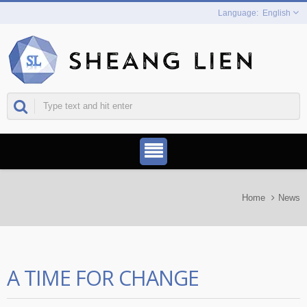
English
Home
News
A TIME FOR CHANGE