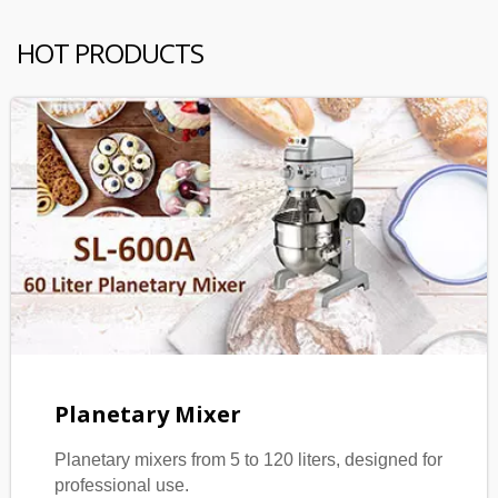
HOT PRODUCTS
Planetary Mixer
Planetary mixers from 5 to 120 liters, designed for
professional use.