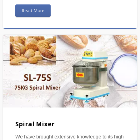
Read More
Spiral Mixer
We have brought extensive knowledge to its high