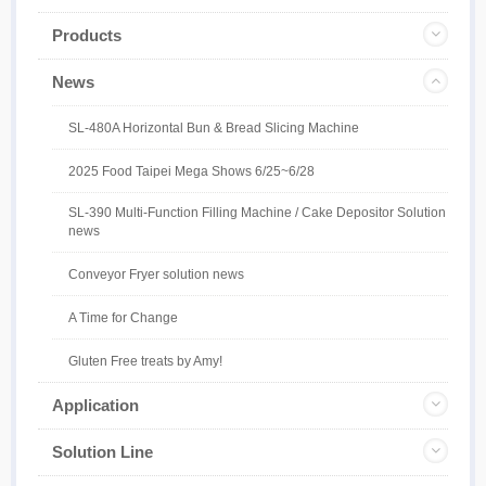
Products
News
SL-480A Horizontal Bun & Bread Slicing Machine
2025 Food Taipei Mega Shows 6/25~6/28
SL-390 Multi-Function Filling Machine / Cake Depositor Solution
news
Conveyor Fryer solution news
A Time for Change
Gluten Free treats by Amy!
Application
Solution Line