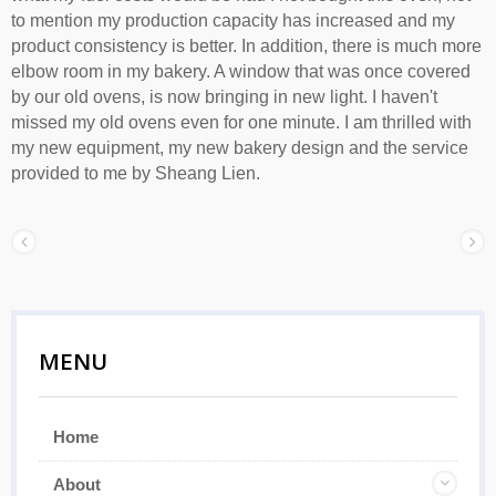
to mention my production capacity has increased and my
product consistency is better. In addition, there is much more
elbow room in my bakery. A window that was once covered
by our old ovens, is now bringing in new light. I haven't
missed my old ovens even for one minute. I am thrilled with
my new equipment, my new bakery design and the service
provided to me by Sheang Lien.
MENU
Home
About