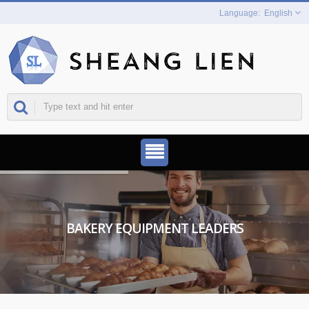
English
BAKERY EQUIPMENT LEADERS