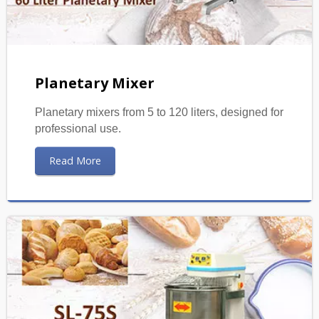
Planetary Mixer
Planetary mixers from 5 to 120 liters, designed for
professional use.
Read More