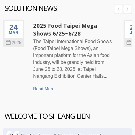
SOLUTION NEWS
2025 Food Taipei Mega
24
2
Shows 6/25~6/28
MAR
J
The Taipei International Food Shows
2025
2
(Food Taipei Mega Shows), an
important platform for the Asian food
industry, will be grandly held from
June 25 to 28, 2025, at Taipei
Nangang Exhibition Center Halls...
Read More
WELCOME TO SHEANG LIEN