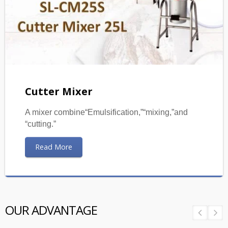
Cutter Mixer
A mixer combine“Emulsification,”“mixing,”and
“cutting.”
Read More
OUR ADVANTAGE