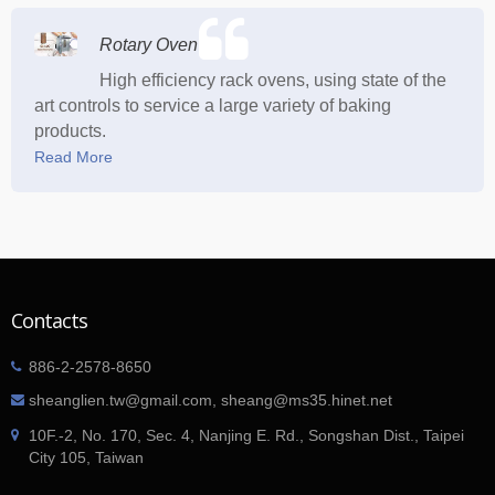
Rotary Oven
High efficiency rack ovens, using state of the
art controls to service a large variety of baking
products.
Read More
Contacts
886-2-2578-8650
sheanglien.tw@gmail.com, sheang@ms35.hinet.net
10F.-2, No. 170, Sec. 4, Nanjing E. Rd., Songshan Dist., Taipei
City 105, Taiwan