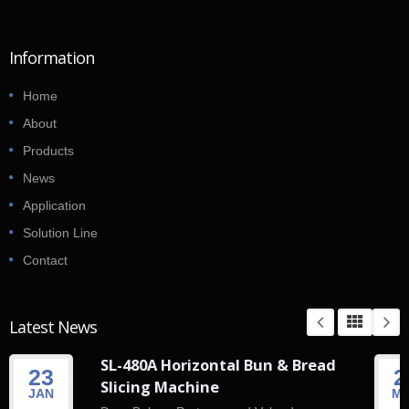
Information
Home
About
Products
News
Application
Solution Line
Contact
Latest News
SL-480A Horizontal Bun & Bread
23
2
Slicing Machine
JAN
M