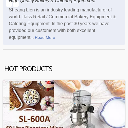
High Quality Bakery & Catering Equipment
Sheang Lien is an industry leading manufacturer of
world-class Retail / Commercial Bakery Equipment &
Catering Equipment. In the past 30 years we have
provided our customers with both excellent
equipment...
Read More
HOT PRODUCTS