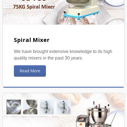
Spiral Mixer
We have brought extensive knowledge to its high
quality mixers in the past 30 years.
Read More