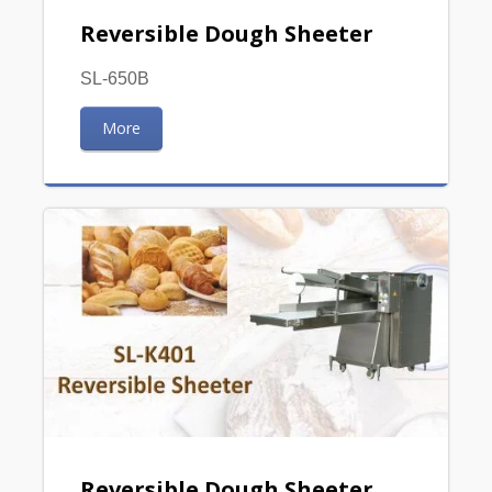
Reversible Dough Sheeter
SL-650B
More
Reversible Dough Sheeter