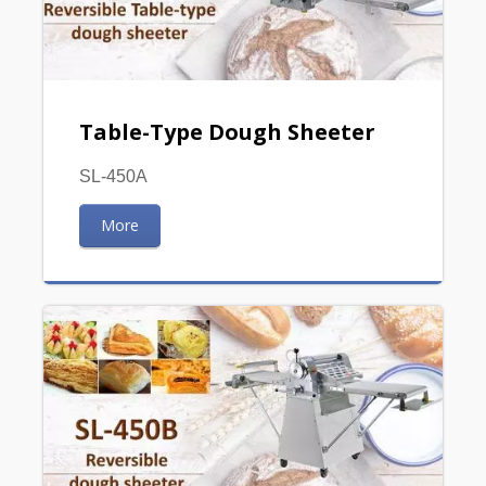
Table-Type Dough Sheeter
SL-450A
More