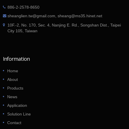
886-2-2578-8650
sheanglien.tw@gmail.com, sheang@ms35.hinet.net
10F.-2, No. 170, Sec. 4, Nanjing E. Rd., Songshan Dist., Taipei
City 105, Taiwan
Information
Home
About
Products
News
Application
Solution Line
Contact