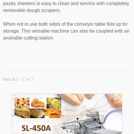
pastry sheeters is easy to clean and service with completely
removable dough scrapers.
When not in use both sides of the conveyor table fold up for
storage. This versatile machine can also be coupled with an
available cutting station.
Result 1 - 7 of 7