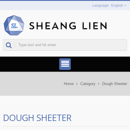
English
Home
Category
Dough Sheeter
DOUGH SHEETER