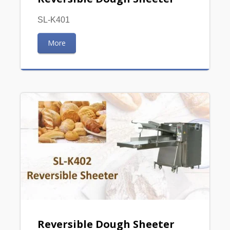
SL-K401
More
Reversible Dough Sheeter