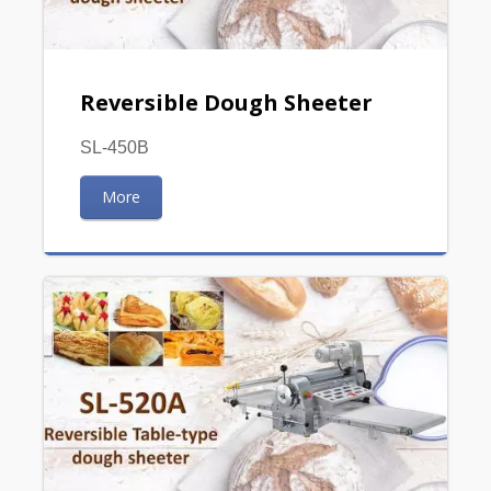
Reversible Dough Sheeter
SL-450B
More