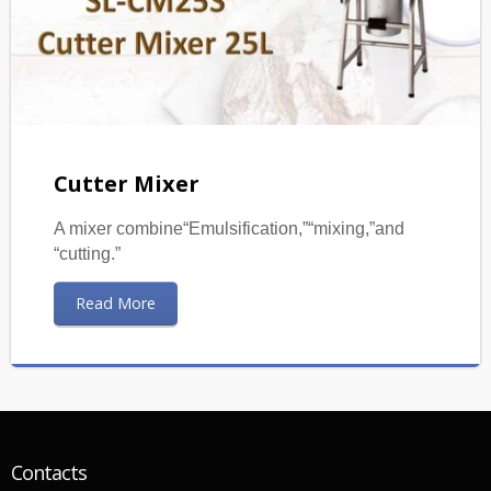
Cutter Mixer
A mixer combine“Emulsification,”“mixing,”and
“cutting.”
Read More
Contacts