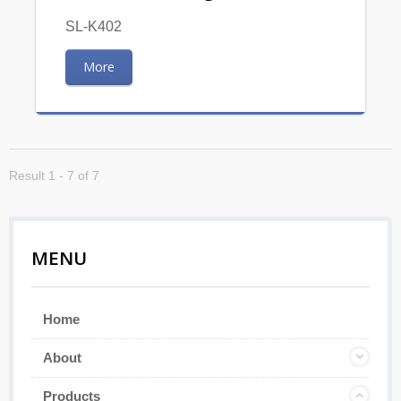
SL-K402
More
Result 1 - 7 of 7
MENU
Home
About
Products