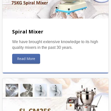
Spiral Mixer
We have brought extensive knowledge to its high
quality mixers in the past 30 years.
Read More