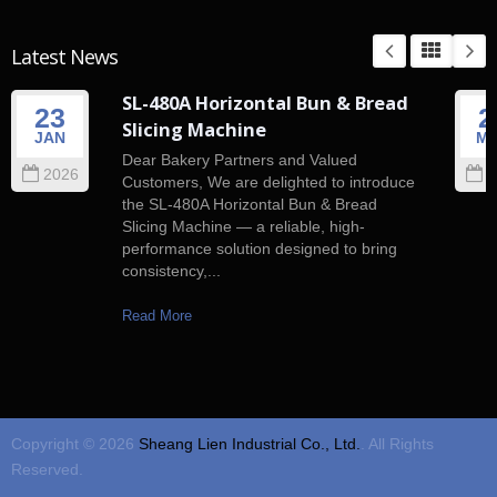
Latest News
SL-480A Horizontal Bun & Bread
23
2
Slicing Machine
JAN
M
Dear Bakery Partners and Valued
2026
2
Customers, We are delighted to introduce
the SL-480A Horizontal Bun & Bread
Slicing Machine — a reliable, high-
performance solution designed to bring
consistency,...
Read More
Copyright © 2026
Sheang Lien Industrial Co., Ltd.
. All Rights
Reserved.