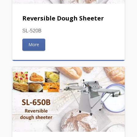
Reversible Dough Sheeter
SL-520B
More