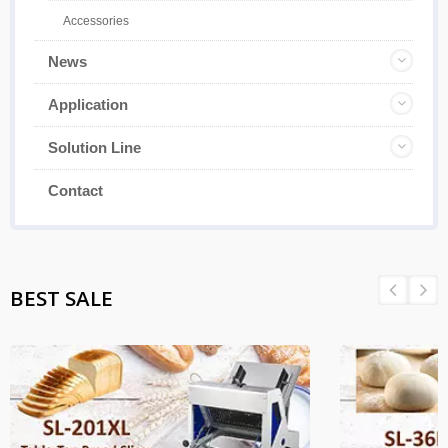
Accessories
News
Application
Solution Line
Contact
BEST SALE