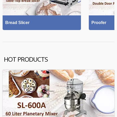
Bread Slicer
Proofer
HOT PRODUCTS