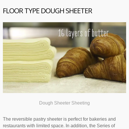
FLOOR TYPE DOUGH SHEETER
Dough Sheeter Sheeting
The reversible pastry sheeter is perfect for bakeries and
restaurants with limited space. In addition, the Series of