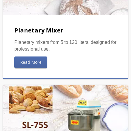
Planetary Mixer
Planetary mixers from 5 to 120 liters, designed for
professional use.
Read More