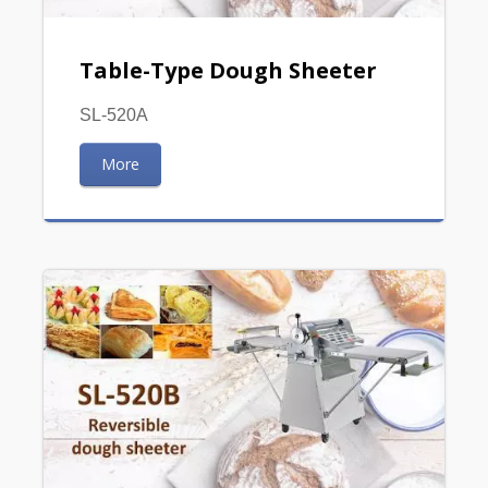
Table-Type Dough Sheeter
SL-520A
More