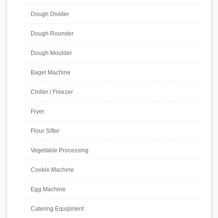
Dough Divider
Dough Rounder
Dough Moulder
Bagel Machine
Chiller / Freezer
Fryer
Flour Sifter
Vegetable Processing
Cookie Machine
Egg Machine
Catering Equipment