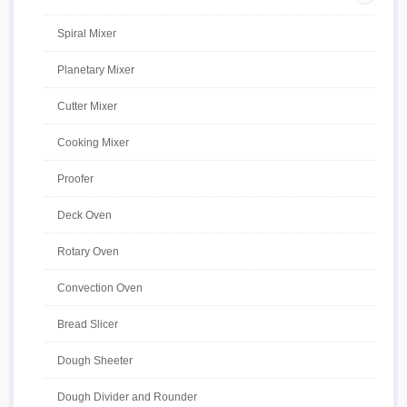
Spiral Mixer
Planetary Mixer
Cutter Mixer
Cooking Mixer
Proofer
Deck Oven
Rotary Oven
Convection Oven
Bread Slicer
Dough Sheeter
Dough Divider and Rounder