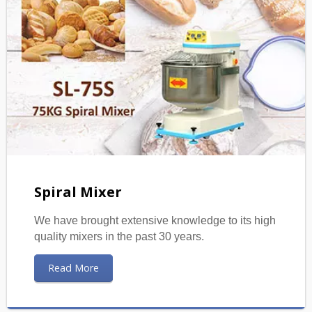
Spiral Mixer
We have brought extensive knowledge to its high
quality mixers in the past 30 years.
Read More