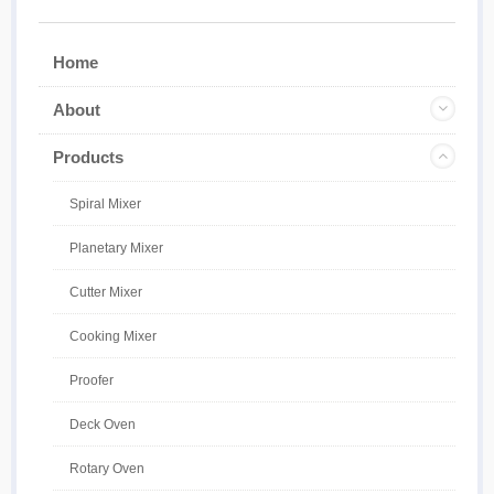
Home
About
Products
Spiral Mixer
Planetary Mixer
Cutter Mixer
Cooking Mixer
Proofer
Deck Oven
Rotary Oven