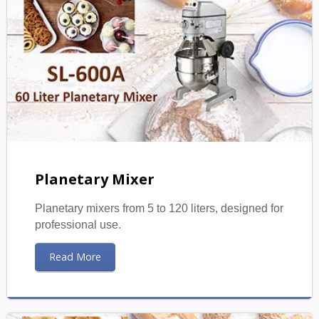
Planetary Mixer
Planetary mixers from 5 to 120 liters, designed for
professional use.
Read More