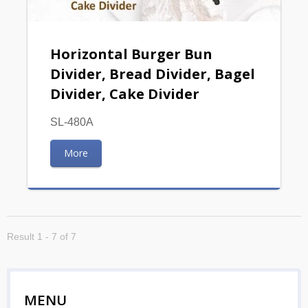
Horizontal Burger Bun
Divider, Bread Divider, Bagel
Divider, Cake Divider
SL-480A
More
Result 1 - 7 of 7
MENU