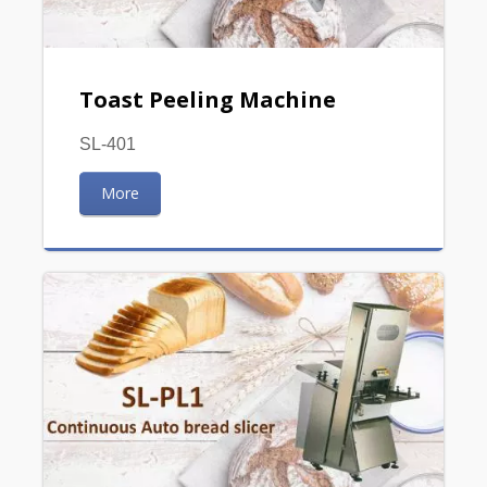
Toast Peeling Machine
SL-401
More