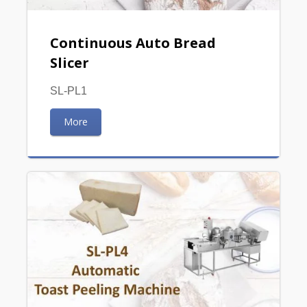
Continuous Auto Bread
Slicer
SL-PL1
More