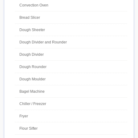
Convection Oven
Bread Slicer
Dough Sheeter
Dough Divider and Rounder
Dough Divider
Dough Rounder
Dough Moulder
Bagel Machine
Chiller / Freezer
Fryer
Flour Sifter