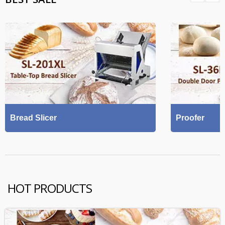
Bread Slicer
Proofer
HOT PRODUCTS