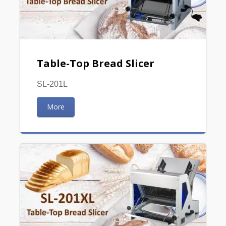
Table-Top Bread Slicer
SL-201L
More