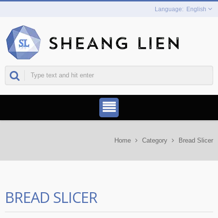
English
Home
Category
Bread Slicer
BREAD SLICER