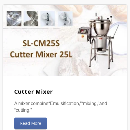
Cutter Mixer
A mixer combine“Emulsification,”“mixing,”and
“cutting.”
Read More