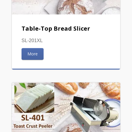
Table-Top Bread Slicer
SL-201XL
More