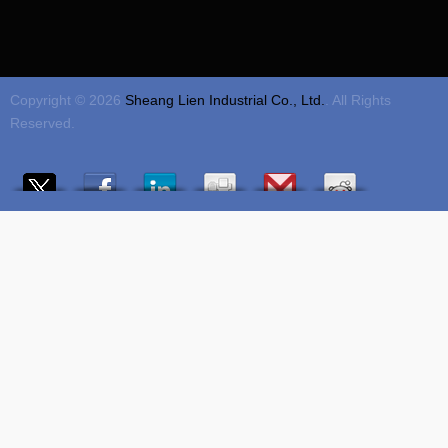
Copyright © 2026
Sheang Lien Industrial Co., Ltd.
. All Rights
Reserved.