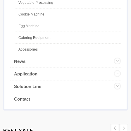
Vegetable Processing
Cookie Machine
Egg Machine
Catering Equipment
Accessories
News
Application
Solution Line
Contact
BEST SALE