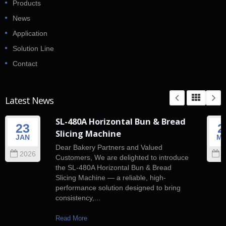
Products
News
Application
Solution Line
Contact
Latest News
SL-480A Horizontal Bun & Bread
23
2
Slicing Machine
JAN
M
Dear Bakery Partners and Valued
2026
2
Customers, We are delighted to introduce
the SL-480A Horizontal Bun & Bread
Slicing Machine — a reliable, high-
performance solution designed to bring
consistency,...
Read More