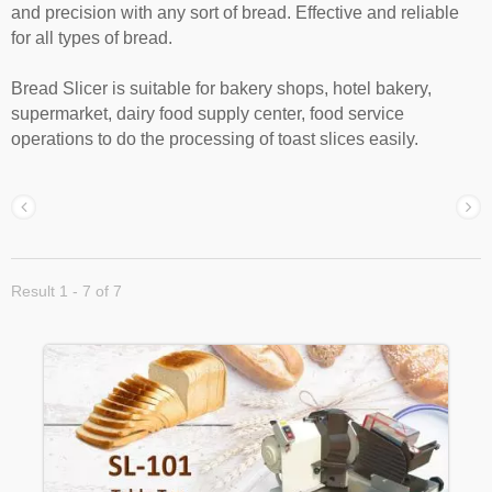
and precision with any sort of bread. Effective and reliable
for all types of bread.
Bread Slicer is suitable for bakery shops, hotel bakery,
supermarket, dairy food supply center, food service
operations to do the processing of toast slices easily.
Result 1 - 7 of 7