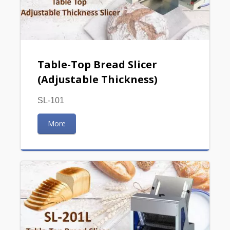
Table-Top Bread Slicer
(Adjustable Thickness)
SL-101
More