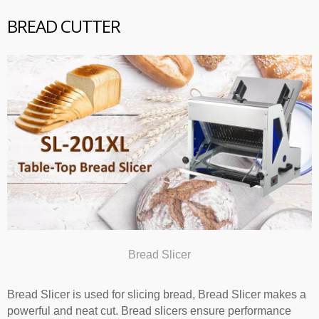
BREAD CUTTER
Bread Slicer
Bread Slicer is used for slicing bread, Bread Slicer makes a
powerful and neat cut. Bread slicers ensure performance