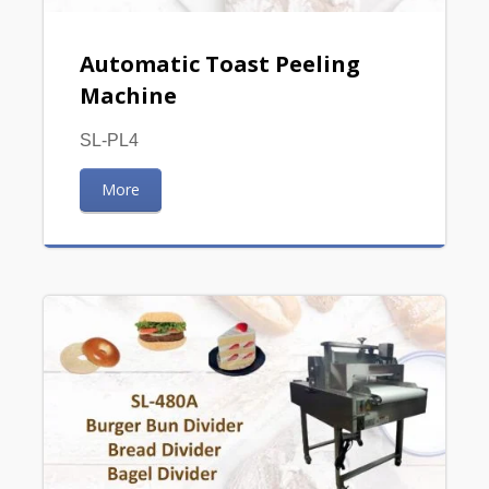
Automatic Toast Peeling
Machine
SL-PL4
More