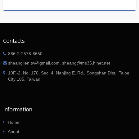
Contacts
886-2-2578-8650
sheanglien.tw@gmail.com, sheang@ms35.hinet.net
10F.-2, No. 170, Sec. 4, Nanjing E. Rd., Songshan Dist., Taipei
City 105, Taiwan
Information
Home
About