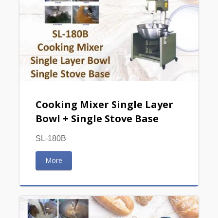
Cooking Mixer Single Layer
Bowl + Single Stove Base
SL-180B
More