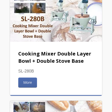
Cooking Mixer Double Layer
Bowl + Double Stove Base
SL-280B
More