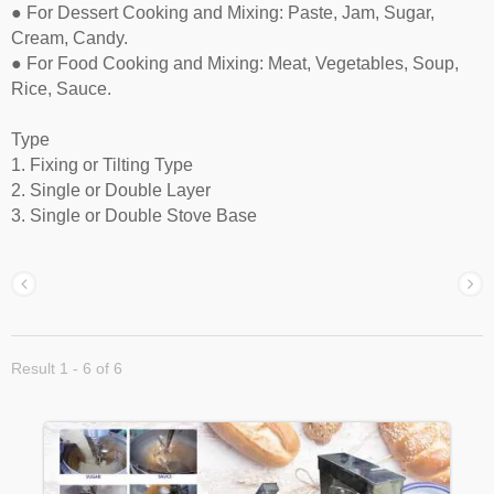
● For Dessert Cooking and Mixing: Paste, Jam, Sugar,
Cream, Candy.
● For Food Cooking and Mixing: Meat, Vegetables, Soup,
Rice, Sauce.
Type
1. Fixing or Tilting Type
2. Single or Double Layer
3. Single or Double Stove Base
Result 1 - 6 of 6