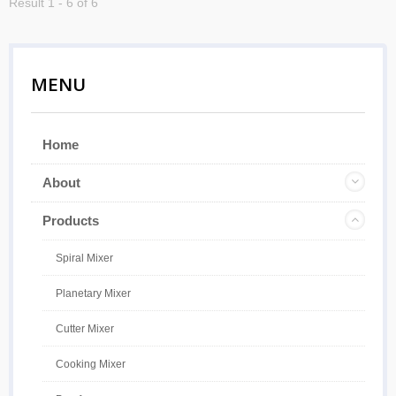
Result 1 - 6 of 6
MENU
Home
About
Products
Spiral Mixer
Planetary Mixer
Cutter Mixer
Cooking Mixer