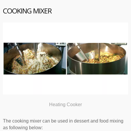
COOKING MIXER
Heating Cooker
The cooking mixer can be used in dessert and food mixing
as following below: