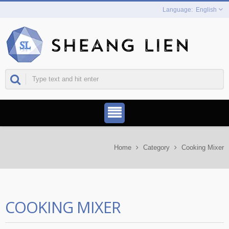
English
Home
Category
Cooking Mixer
COOKING MIXER