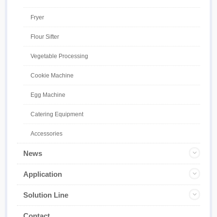
Fryer
Flour Sifter
Vegetable Processing
Cookie Machine
Egg Machine
Catering Equipment
Accessories
News
Application
Solution Line
Contact