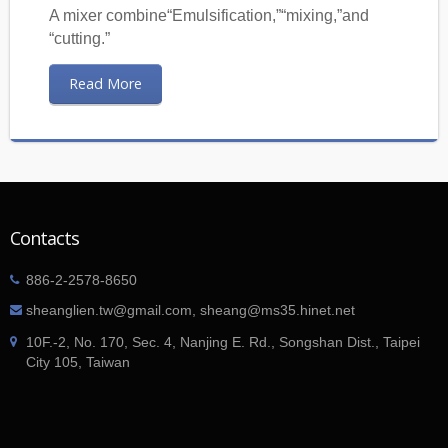
A mixer combine“Emulsification,”“mixing,”and
“cutting.”
Read More
Contacts
886-2-2578-8650
sheanglien.tw@gmail.com, sheang@ms35.hinet.net
10F.-2, No. 170, Sec. 4, Nanjing E. Rd., Songshan Dist., Taipei
City 105, Taiwan