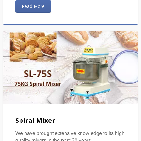
Read More
Spiral Mixer
We have brought extensive knowledge to its high
quality mixers in the past 30 years.