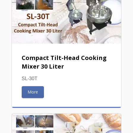
Compact Tilt-Head Cooking
Mixer 30 Liter
SL-30T
More