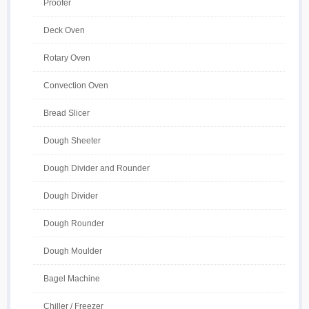
Proofer
Deck Oven
Rotary Oven
Convection Oven
Bread Slicer
Dough Sheeter
Dough Divider and Rounder
Dough Divider
Dough Rounder
Dough Moulder
Bagel Machine
Chiller / Freezer