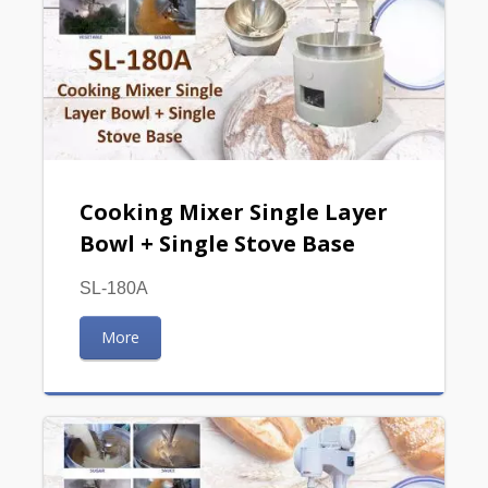
Cooking Mixer Single Layer
Bowl + Single Stove Base
SL-180A
More