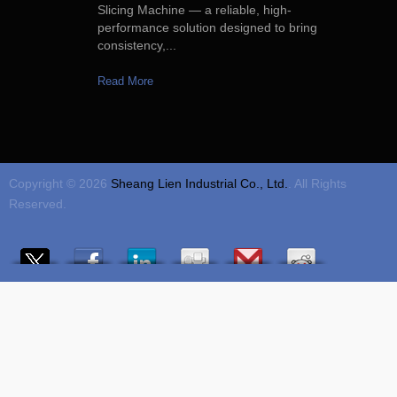
Slicing Machine — a reliable, high-
performance solution designed to bring
consistency,...
Read More
Copyright © 2026
Sheang Lien Industrial Co., Ltd.
. All Rights
Reserved.