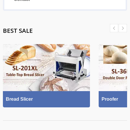
BEST SALE
Bread Slicer
Proofer