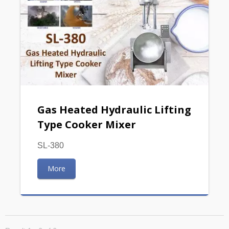
Gas Heated Hydraulic Lifting
Type Cooker Mixer
SL-380
More