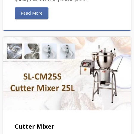
Read More
Cutter Mixer