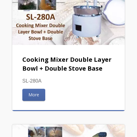
Cooking Mixer Double Layer
Bowl + Double Stove Base
SL-280A
More