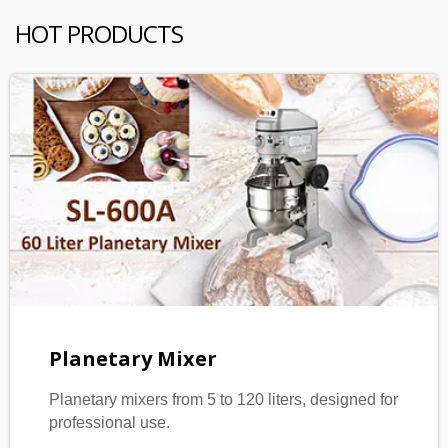
HOT PRODUCTS
Planetary Mixer
Planetary mixers from 5 to 120 liters, designed for
professional use.