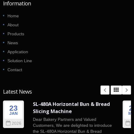
Information
Home
About
Products
News
Application
Solution Line
Contact
Latest News
SL-480A Horizontal Bun & Bread
23
2
Slicing Machine
JAN
M
Dear Bakery Partners and Valued
2026
2
Customers, We are delighted to introduce
the SL-480A Horizontal Bun & Bread