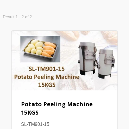
Result 1 - 2 of 2
Potato Peeling Machine
15KGS
SL-TM901-15