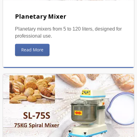
Planetary Mixer
Planetary mixers from 5 to 120 liters, designed for
professional use.
Read More