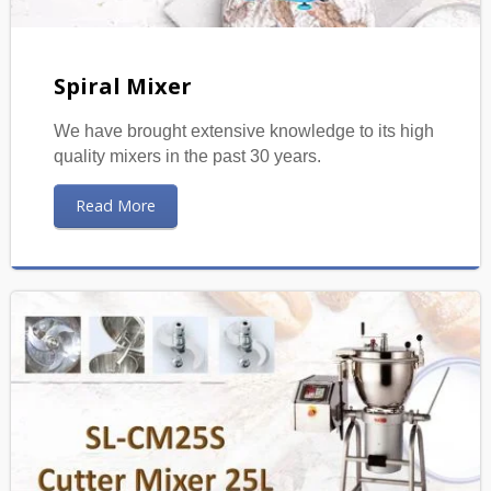
Spiral Mixer
We have brought extensive knowledge to its high
quality mixers in the past 30 years.
Read More