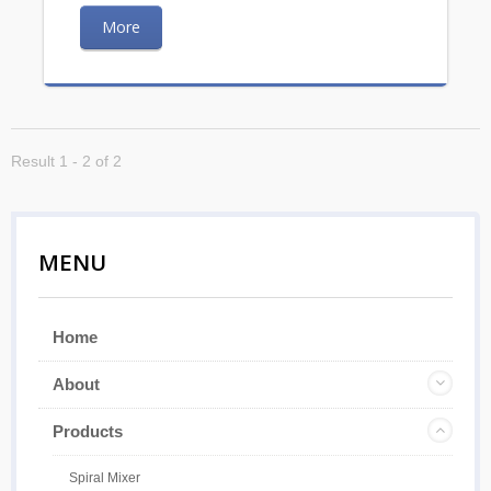
More
Result 1 - 2 of 2
MENU
Home
About
Products
Spiral Mixer