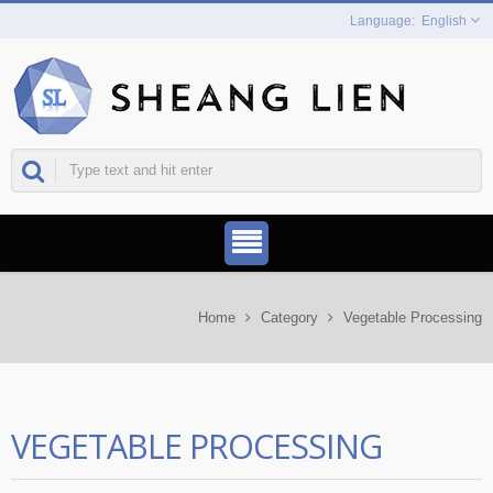
English
Home
Category
Vegetable Processing
VEGETABLE PROCESSING