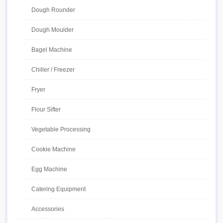
Dough Rounder
Dough Moulder
Bagel Machine
Chiller / Freezer
Fryer
Flour Sifter
Vegetable Processing
Cookie Machine
Egg Machine
Catering Equipment
Accessories