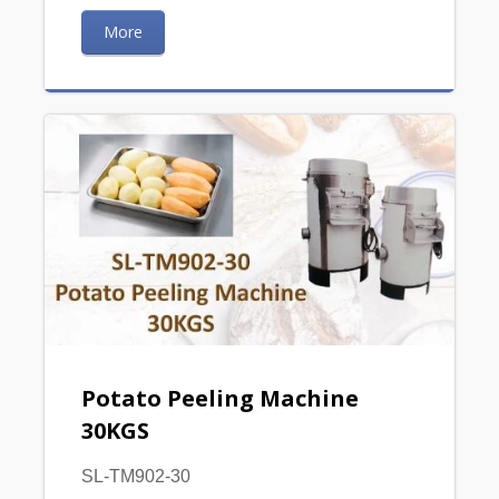
More
Potato Peeling Machine
30KGS
SL-TM902-30