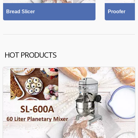
Bread Slicer
Proofer
HOT PRODUCTS