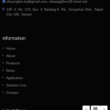
sheanglien.tw@gmail.com, sheang@ms35.hinet.net
10F.-2, No. 170, Sec. 4, Nanjing E. Rd., Songshan Dist., Taipei
City 105, Taiwan
Information
Home
About
Products
News
Application
Solution Line
Contact