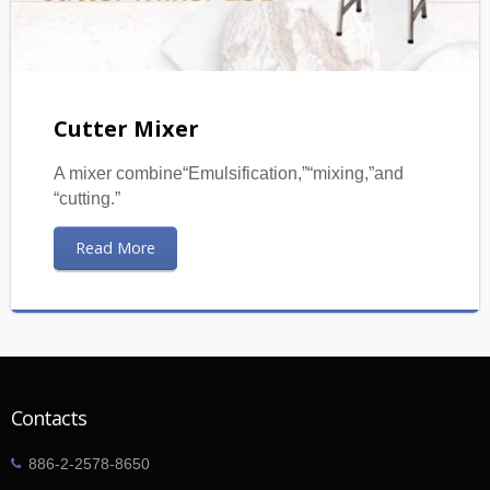
Cutter Mixer
A mixer combine“Emulsification,”“mixing,”and
“cutting.”
Read More
Contacts
886-2-2578-8650