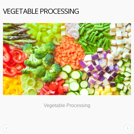
VEGETABLE PROCESSING
Vegetable Processing