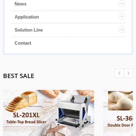
News
Application
Solution Line
Contact
BEST SALE