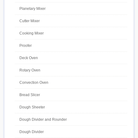
Planetary Mixer
Cutter Mixer
Cooking Mixer
Proofer
Deck Oven
Rotary Oven
Convection Oven
Bread Slicer
Dough Sheeter
Dough Divider and Rounder
Dough Divider