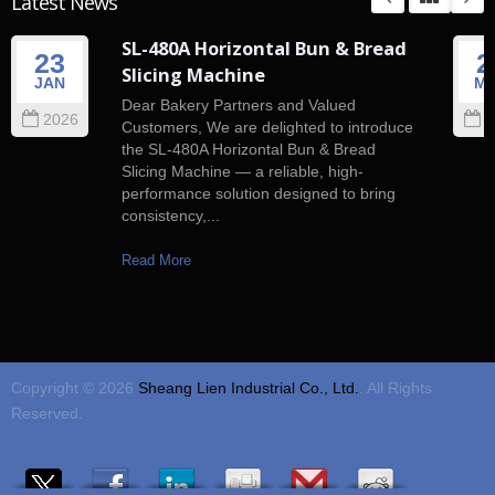
Latest News
SL-480A Horizontal Bun & Bread
23
2
Slicing Machine
JAN
M
Dear Bakery Partners and Valued
2026
2
Customers, We are delighted to introduce
the SL-480A Horizontal Bun & Bread
Slicing Machine — a reliable, high-
performance solution designed to bring
consistency,...
Read More
Copyright © 2026
Sheang Lien Industrial Co., Ltd.
. All Rights
Reserved.