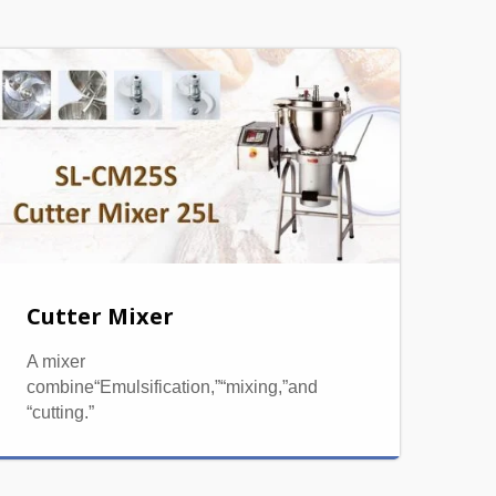
Cutter Mixer
A mixer
combine“Emulsification,”“mixing,”and
“cutting.”