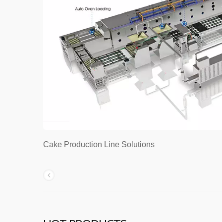
Cake Production Line Solutions