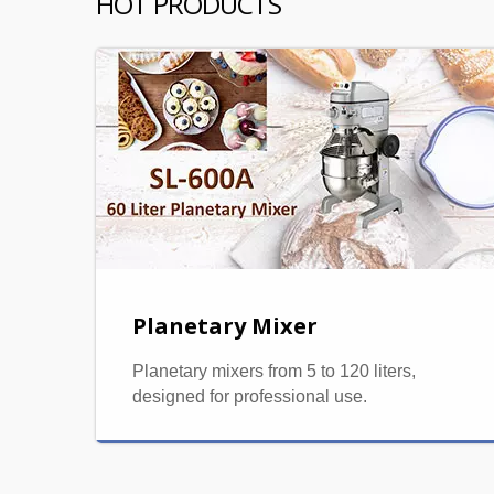
HOT PRODUCTS
Planetary Mixer
Planetary mixers from 5 to 120 liters,
designed for professional use.