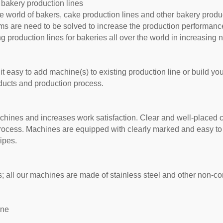
 bakery production lines
 world of bakers, cake production lines and other bakery produ
ms are need to be solved to increase the production performanc
 production lines for bakeries all over the world in increasing
t easy to add machine(s) to existing production line or build yo
oducts and production process.
achines and increases work satisfaction. Clear and well-placed c
process. Machines are equipped with clearly marked and easy to
ipes.
 all our machines are made of stainless steel and other non-co
ine