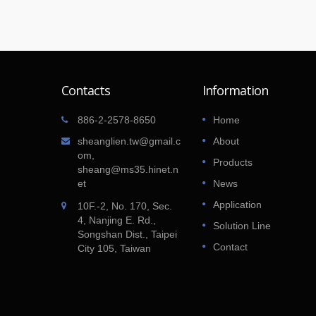
Contacts
Information
Gluten Free treats by Amy!
886-2-2578-8650
Home
01
uel bill
After struggling for years with food
sheanglien.tw@gmail.c
About
JAN
loor
allergies and then finding out that her ow
om,
Products
2018
ity and
children would suffer a similar fate, Amy o
sheang@ms35.hinet.n
Amy's GF Goodies decided to start an
et
News
allergen free bakery business.
Application
10F.-2, No. 170, Sec.
4, Nanjing E. Rd.,
Read More
Solution Line
Songshan Dist., Taipei
Contact
City 105, Taiwan