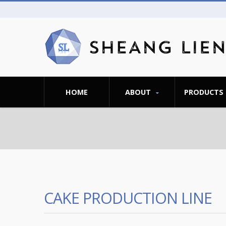
HOME
ABOUT
PRODUCTS
CAKE PRODUCTION LINE