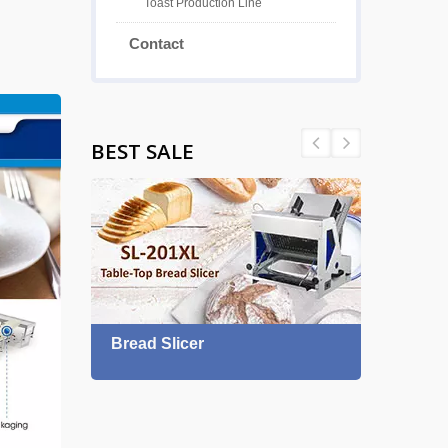
Toast Production Line
Contact
BEST SALE
Bread Slicer
Proo