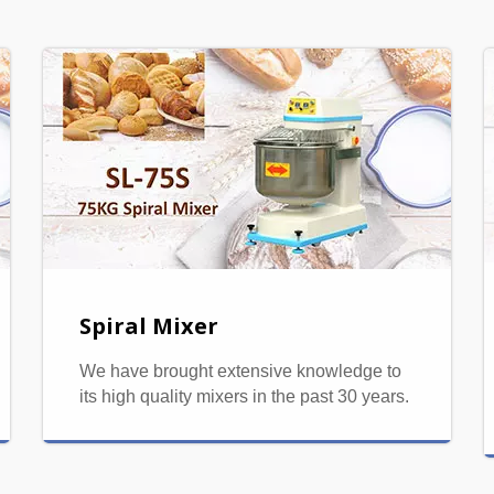
Spiral Mixer
We have brought extensive knowledge to
its high quality mixers in the past 30 years.