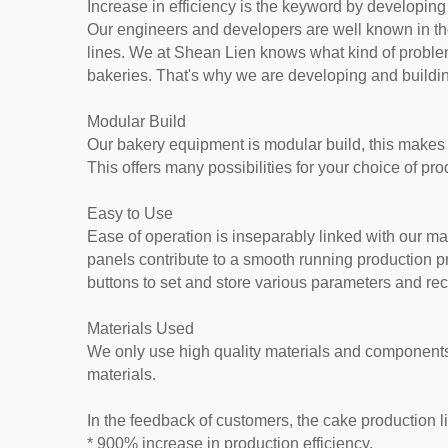
Increase in efficiency is the keyword by developing
Our engineers and developers are well known in the
lines. We at Shean Lien knows what kind of proble
bakeries. That's why we are developing and building
Modular Build
Our bakery equipment is modular build, this makes i
This offers many possibilities for your choice of pr
Easy to Use
Ease of operation is inseparably linked with our m
panels contribute to a smooth running production 
buttons to set and store various parameters and rec
Materials Used
We only use high quality materials and components;
materials.
In the feedback of customers, the cake production l
* 900% increase in production efficiency.