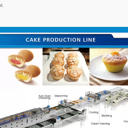
t.
Heating Cooker