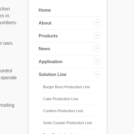
ction
Home
es in
 numbers.
About
Products
ur own.
News
Application
ontrol
Solution Line
 operate
Burger Buns Production Line
Cake Production Line
rroding
Cookies Production Line
Soda Cracker Production Line