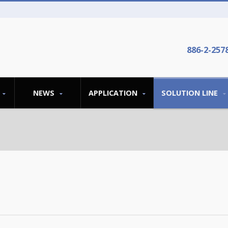
886-2-257
NEWS
APPLICATION
SOLUTION LINE