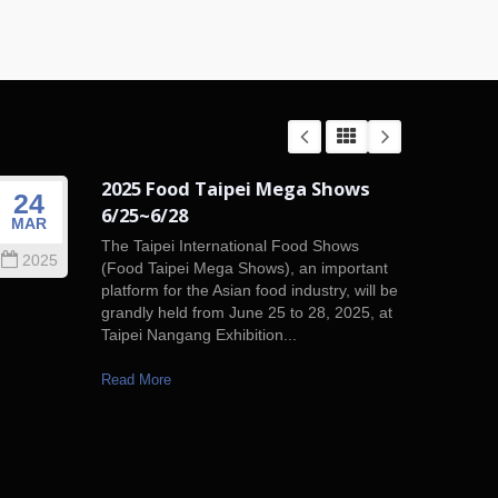
2025 Food Taipei Mega Shows
24
01
6/25~6/28
MAR
JAN
The Taipei International Food Shows
2025
201
(Food Taipei Mega Shows), an important
platform for the Asian food industry, will be
grandly held from June 25 to 28, 2025, at
Taipei Nangang Exhibition...
Read More