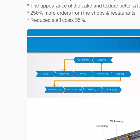
* The appearance of the cake and texture better a lo
* 250% more orders from the shops & restaurants.
* Reduced staff costs 35%.