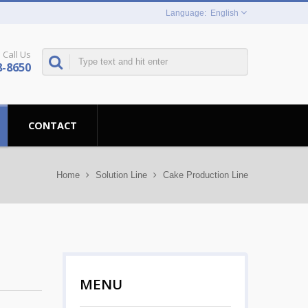
English
Call Us
8-8650
CONTACT
Home
Solution Line
Cake Production Line
MENU