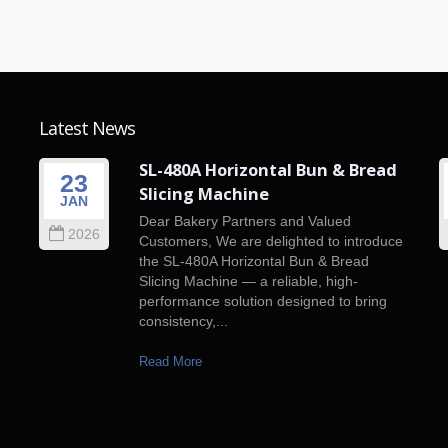
Latest News
SL-480A Horizontal Bun & Bread
23
Slicing Machine
JAN
n
Dear Bakery Partners and Valued
2026
f
Customers, We are delighted to introduce
the SL-480A Horizontal Bun & Bread
Slicing Machine — a reliable, high-
performance solution designed to bring
consistency,...
Read More