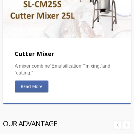
Cutter Mixer
A mixer combine“Emulsification,”“mixing,”and
“cutting.”
Read More
OUR ADVANTAGE