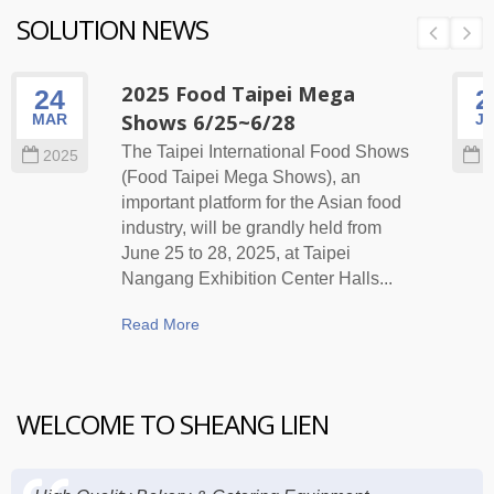
SOLUTION NEWS
2025 Food Taipei Mega
24
2
Shows 6/25~6/28
MAR
J
The Taipei International Food Shows
2025
2
(Food Taipei Mega Shows), an
important platform for the Asian food
industry, will be grandly held from
June 25 to 28, 2025, at Taipei
Nangang Exhibition Center Halls...
Read More
WELCOME TO SHEANG LIEN