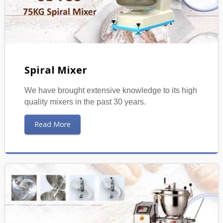
Spiral Mixer
We have brought extensive knowledge to its high
quality mixers in the past 30 years.
Read More