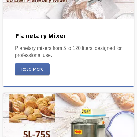
Planetary Mixer
Planetary mixers from 5 to 120 liters, designed for
professional use.
Read More