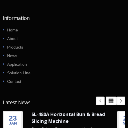
Information
Home
About
Products
News
Application
Solution Line
Contact
Latest News
SL-480A Horizontal Bun & Bread
23
2
Slicing Machine
JAN
M