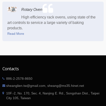
Rotary Oven
High efficiency rack ovens, using state of the
art controls to service a large variety of baking
products.
Read More
Contacts
886-2-2578-8650
sheanglien.tw@gmail.com, sheang@ms35.hinet.net
10F.-2, No. 170, Sec. 4, Nanjing E. Rd., Songshan Dist., Taipei
City 105, Taiwan