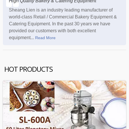
High Quality Bakery & Catering Equipment
Sheang Lien is an industry leading manufacturer of
world-class Retail / Commercial Bakery Equipment &
Catering Equipment. In the past 30 years we have
provided our customers with both excellent
equipment...
Read More
HOT PRODUCTS