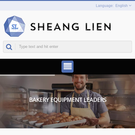
English
BAKERY EQUIPMENT LEADERS