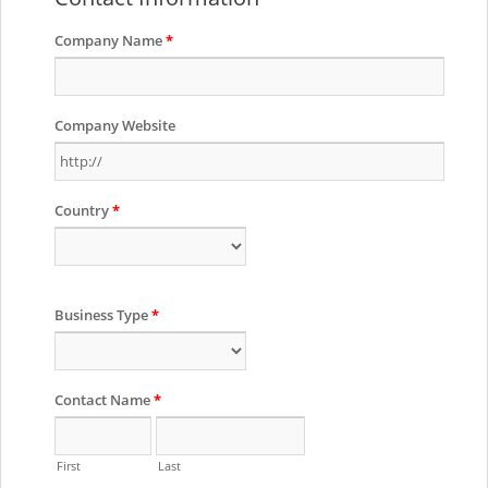
Company Name
*
Company Website
Country
*
Business Type
*
Contact Name
*
First
Last