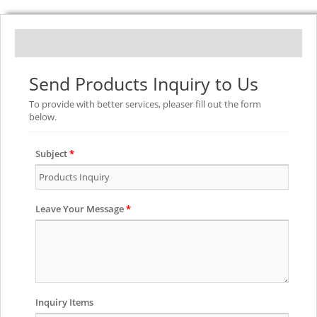
Send Products Inquiry to Us
To provide with better services, pleaser fill out the form
below.
Subject
*
Leave Your Message
*
Inquiry Items