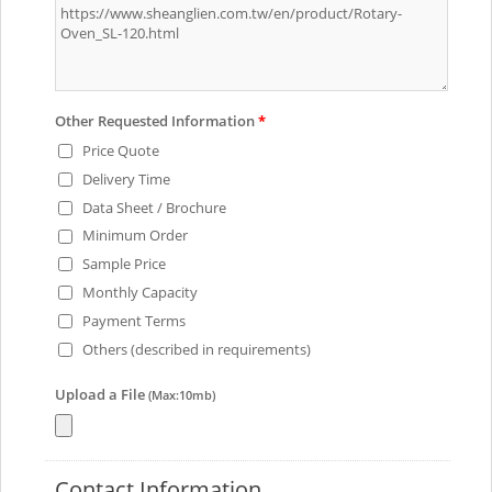
Other Requested Information
*
Price Quote
Delivery Time
Data Sheet / Brochure
Minimum Order
Sample Price
Monthly Capacity
Payment Terms
Others (described in requirements)
Upload a File
(Max:10mb)
Contact Information