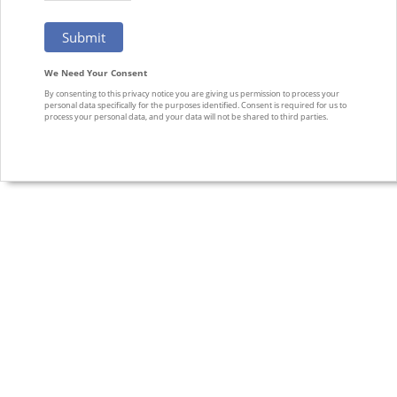
We Need Your Consent
By consenting to this privacy notice you are giving us permission to process your
personal data specifically for the purposes identified. Consent is required for us to
process your personal data, and your data will not be shared to third parties.