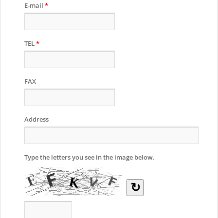
E-mail
*
TEL
*
FAX
Address
Type the letters you see in the image below.
↻