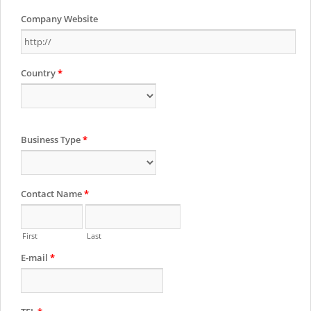
Company Website
Country
*
Business Type
*
Contact Name
*
First
Last
E-mail
*