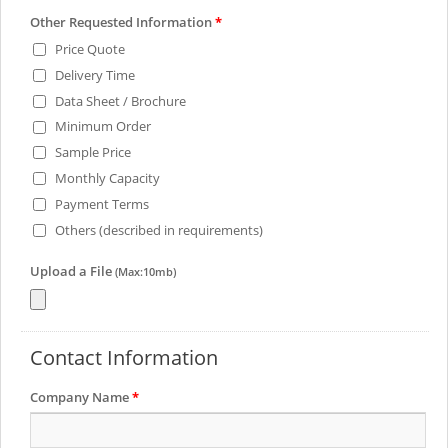
Other Requested Information
*
Price Quote
Delivery Time
Data Sheet / Brochure
Minimum Order
Sample Price
Monthly Capacity
Payment Terms
Others (described in requirements)
Upload a File
(Max:10mb)
Contact Information
Company Name
*