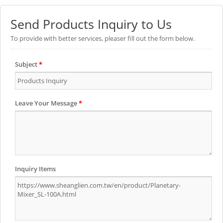
Send Products Inquiry to Us
To provide with better services, pleaser fill out the form below.
Subject
*
Leave Your Message
*
Inquiry Items