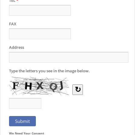
TEL
*
FAX
Address
Type the letters you see in the image below.
↻
We Need Your Consent