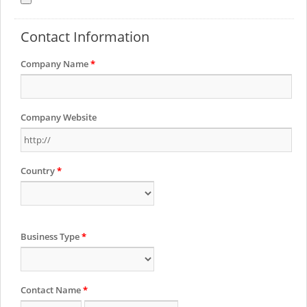
Contact Information
Company Name
*
Company Website
Country
*
Business Type
*
Contact Name
*