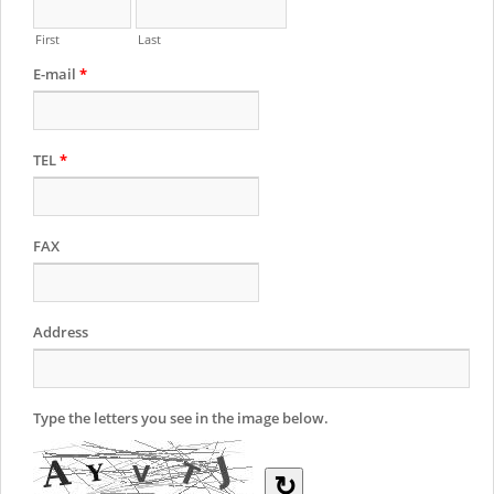
First
Last
E-mail
*
TEL
*
FAX
Address
Type the letters you see in the image below.
↻