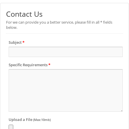
Contact Us
For we can provide you a better service, please fill in all * fields
below.
Subject
*
Specific Requirements
*
Upload a File
(Max:10mb)